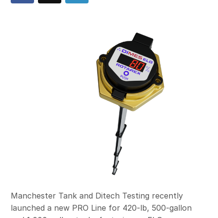
Manchester Tank and Ditech Testing recently
launched a new PRO Line for 420-lb, 500-gallon