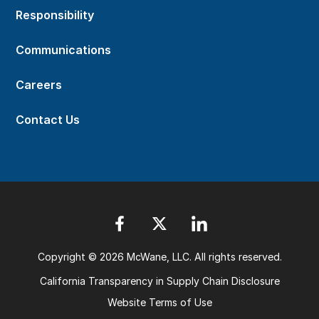
Responsibility
Communications
Careers
Contact Us
Copyright © 2026 McWane, LLC. All rights reserved.
California Transparency in Supply Chain Disclosure
Website Terms of Use