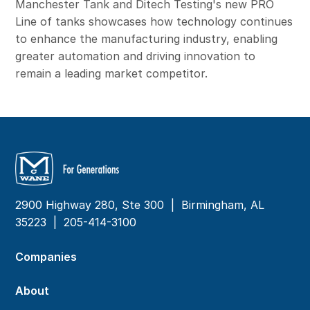
Manchester Tank and Ditech Testing's new PRO
Line of tanks showcases how technology continues
to enhance the manufacturing industry, enabling
greater automation and driving innovation to
remain a leading market competitor.
2900 Highway 280, Ste 300 | Birmingham, AL
35223 |
205-414-3100
Companies
About