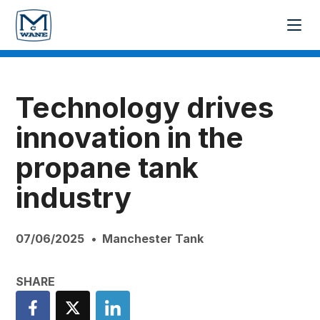
Technology drives
innovation in the
propane tank
industry
07/06/2025
Manchester Tank