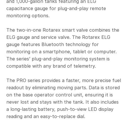
and 1,000-gallon tanks featuring an ELG
capacitance gauge for plug-and-play remote
monitoring options.
The two-in-one Rotarex smart valve combines the
ELG gauge and service valve. The Rotarex ELG
gauge features Bluetooth technology for
monitoring on a smartphone, tablet or computer.
The series’ plug-and-play monitoring system is
compatible with any brand of telemetry.
The PRO series provides a faster, more precise fuel
readout by eliminating moving parts. Data is stored
on the base operator control unit, ensuring it is
never lost and stays with the tank. It also includes
a long-lasting battery, push-to-view LED display
reading and an easy-to-replace dial.