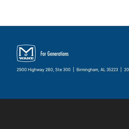
2900 Highway 280, Ste 300 | Birmingham, AL 35223 |
20