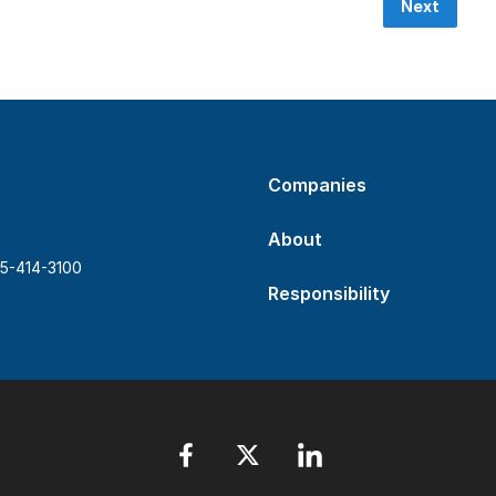
Next
Companies
About
5-414-3100
Responsibility