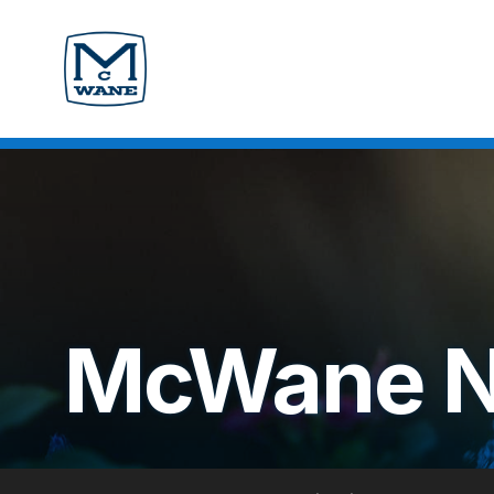
McWane 