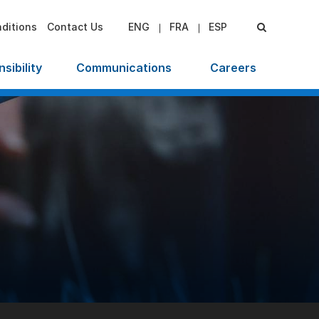
ditions
Contact Us
ENG
FRA
ESP
sibility
Communications
Careers