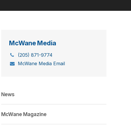
McWane Media
(205) 871-9774
McWane Media Email
News
McWane Magazine