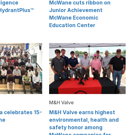
ligence
McWane cuts ribbon on
HydrantPlus™
Junior Achievement
McWane Economic
Education Center
M&H Valve
 celebrates 15-
M&H Valve earns highest
ne
environmental, health and
safety honor among
McWane companies for