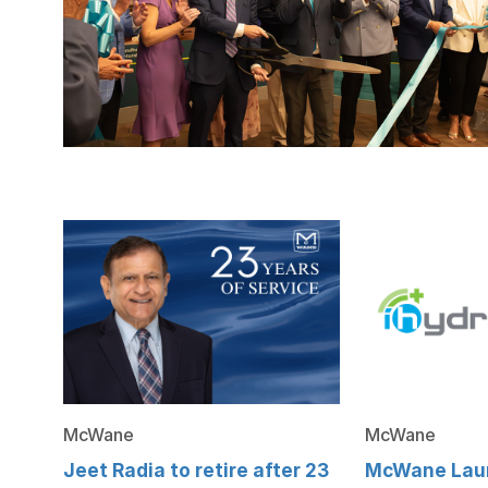
McWane
McWane
Jeet Radia to retire after 23
McWane Lau