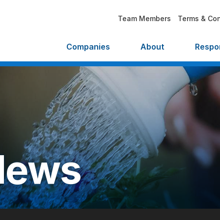
Team Members
Terms & Con
Companies
About
Respon
News