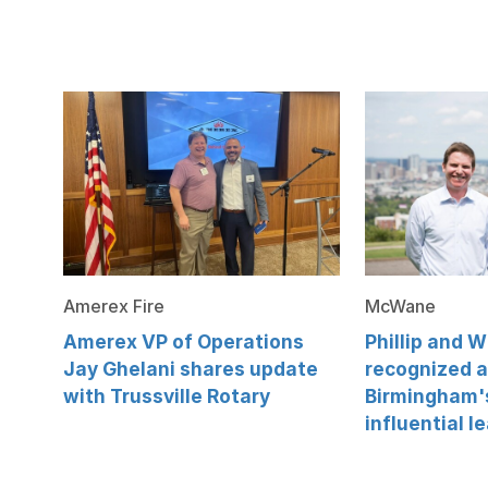
Amerex Fire
McWane
Amerex VP of Operations
Phillip and 
Jay Ghelani shares update
recognized 
with Trussville Rotary
Birmingham'
influential l