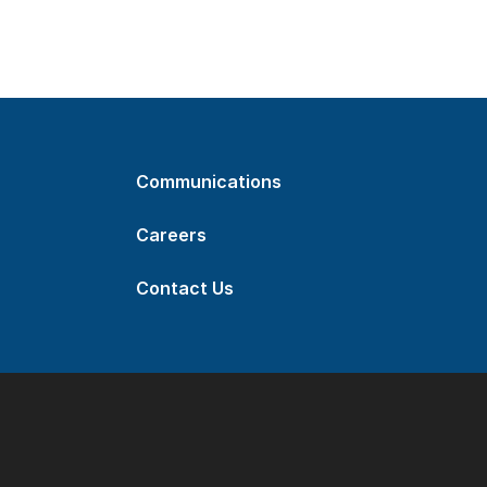
Communications
Careers
Contact Us