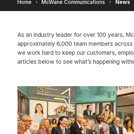
Home
McWane Communications
News
As an industry leader for over 100 years, 
approximately 6,000 team members across m
we work hard to keep our customers, empl
articles below to see what’s happening wit