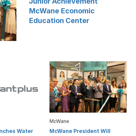
Junior Achievement
McWane Economic
Education Center
McWane
nches Water
McWane President Will