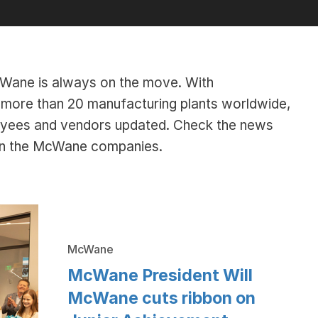
McWane is always on the move. With
ore than 20 manufacturing plants worldwide,
oyees and vendors updated. Check the news
hin the McWane companies.
McWane
McWane President Will
McWane cuts ribbon on