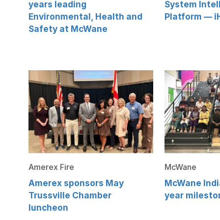
years leading
System Intel
Environmental, Health and
Platform — i
Safety at McWane
Amerex Fire
McWane
Amerex sponsors May
McWane India
Trussville Chamber
year milesto
luncheon