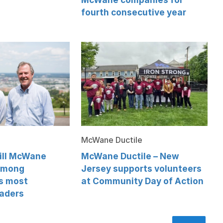
fourth consecutive year
McWane Ductile
Will McWane
McWane Ductile – New
among
Jersey supports volunteers
s most
at Community Day of Action
eaders