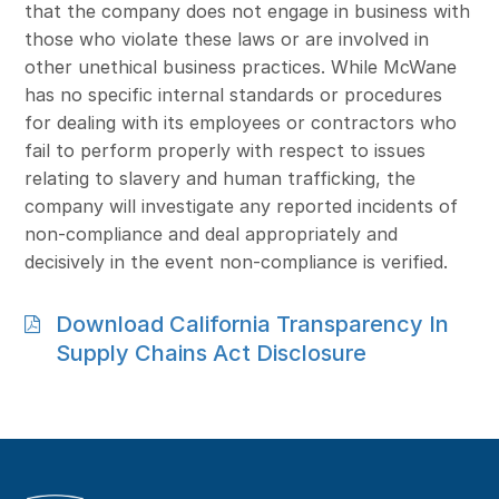
that the company does not engage in business with
those who violate these laws or are involved in
other unethical business practices. While McWane
has no specific internal standards or procedures
for dealing with its employees or contractors who
fail to perform properly with respect to issues
relating to slavery and human trafficking, the
company will investigate any reported incidents of
non-compliance and deal appropriately and
decisively in the event non-compliance is verified.
Download California Transparency In
Supply Chains Act Disclosure