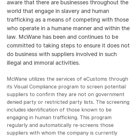
aware that there are businesses throughout the
world that engage in slavery and human
trafficking as a means of competing with those
who operate in a humane manner and within the
law. McWane has been and continues to be
committed to taking steps to ensure it does not
do business with suppliers involved in such
illegal and immoral activities.
McWane utilizes the services of eCustoms through
its Visual Compliance program to screen potential
suppliers to confirm they are not on government
denied party or restricted party lists. The screening
includes identification of those known to be
engaging in human trafficking. This program
regularly and automatically re-screens those
suppliers with whom the company is currently