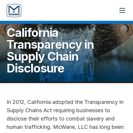
California
Transparency in
Supply Chain
Disclosure
In 2012, California adopted the Transparency in
Supply Chains Act requiring businesses to
disclose their efforts to combat slavery and
human trafficking. McWane, LLC has long been