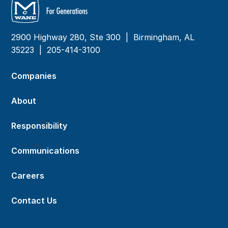
2900 Highway 280, Ste 300 | Birmingham, AL
35223 |
205-414-3100
Companies
About
Responsibility
Communications
Careers
Contact Us