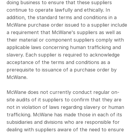
doing business to ensure that these suppliers
continue to operate lawfully and ethically. In
addition, the standard terms and conditions in a
McWane purchase order issued to a supplier include
a requirement that McWane's suppliers as well as
their material or component suppliers comply with
applicable laws concerning human trafficking and
slavery. Each supplier is required to acknowledge
acceptance of the terms and conditions as a
prerequisite to issuance of a purchase order by
McWane.
McWane does not currently conduct regular on-
site audits of it suppliers to confirm that they are
not in violation of laws regarding slavery or human
trafficking. McWane has made those in each of its
subsidiaries and divisions who are responsible for
dealing with suppliers aware of the need to ensure