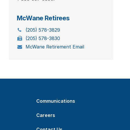
McWane Retirees
(205) 578-3829
(205) 578-3830
McWane Retirement Email
Communications
Careers
Contact Us