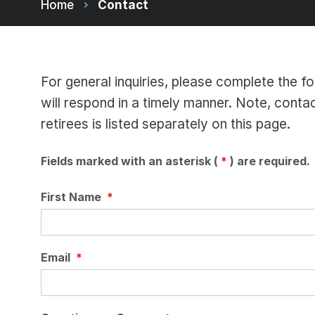
Home
Contact
For general inquiries, please complete th
will respond in a timely manner. Note, conta
retirees is listed separately on this page.
Fields marked with an asterisk (
*
) are required.
First Name
*
Email
*