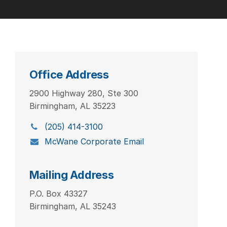
Office Address
2900 Highway 280, Ste 300
Birmingham, AL 35223
(205) 414-3100
McWane Corporate Email
Mailing Address
P.O. Box 43327
Birmingham, AL 35243