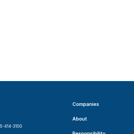
Companies
About
5-414-3100
Responsibility