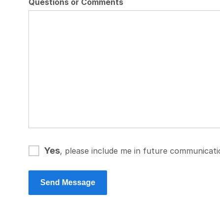
Questions or Comments
Yes
, please include me in future communicat