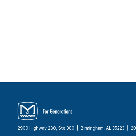
2900 Highway 280, Ste 300 | Birmingham, AL 35223 |
20