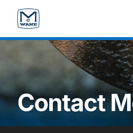
Contact
M