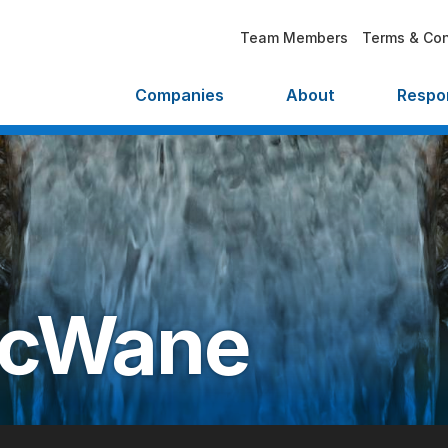
Team Members
Terms & Con
Companies
About
Respon
cWane