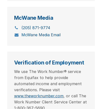
McWane Media
(205) 871-9774
McWane Media Email
Verification of Employment
We use The Work Number® service
from Equifax to help provide
automated income and employment
verifications. Please visit
www.theworknumber.com
, or call The
Work Number Client Service Center at
1-800-367-5690.