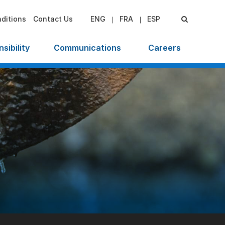
ditions
Contact Us
ENG
FRA
ESP
sibility
Communications
Careers