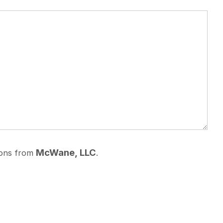
McWane, LLC
ions from
.