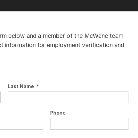
e form below and a member of the McWane team
ct information for employment verification and
Last Name
*
Phone