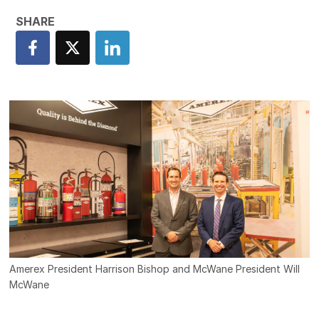
Amerex President Harrison Bishop and McWane President Will
McWane