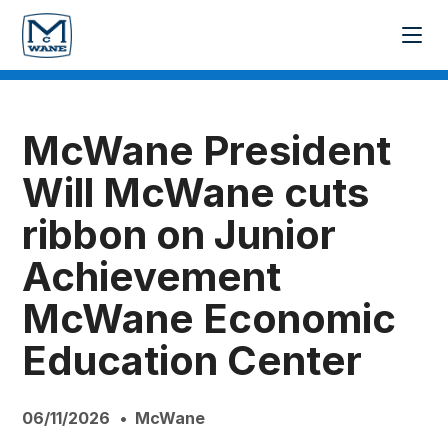
McWane President
Will McWane cuts
ribbon on Junior
Achievement
McWane Economic
Education Center
06/11/2026
McWane