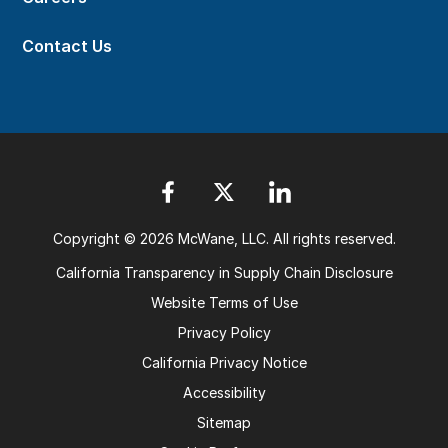
Contact Us
Copyright © 2026 McWane, LLC. All rights reserved.
California Transparency in Supply Chain Disclosure
Website Terms of Use
Privacy Policy
California Privacy Notice
Accessibility
Sitemap