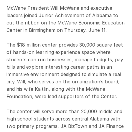
McWane President Will McWane and executive
leaders joined Junior Achievement of Alabama to
cut the ribbon on the McWane Economic Education
Center in Birmingham on Thursday, June 11.
The $18 million center provides 30,000 square feet
of hands-on learning experience space where
students can run businesses, manage budgets, pay
bills and explore interesting career paths in an
immersive environment designed to simulate a real
city. Will, who serves on the organization’s board,
and his wife Kaitlin, along with the McWane
Foundation, were lead supporters of the Center.
The center will serve more than 20,000 middle and
high school students across central Alabama with
two primary programs, JA BizTown and JA Finance