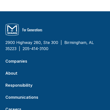
2900 Highway 280, Ste 300 | Birmingham, AL
35223 |
205-414-3100
Companies
About
Responsibility
Communications
Careers