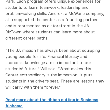
Park. Each program offers unique experiences for
students to learn teamwork, leadership and
problem-solving skills. Amerex, a McWane company,
also supported the center as a founding partner
and is represented as a storefront in the JA
BizTown where students can learn more about
different career paths.
“The JA mission has always been about equipping
young people for life. Financial literacy and
economic knowledge are so important to our
students’ future,” Will said. “What makes this
Center extraordinary is the immersion. It puts
students in the driver’s seat. These are lessons they
will carry with them forever.”
Read more about the ribbon cutting in Business
Alabama