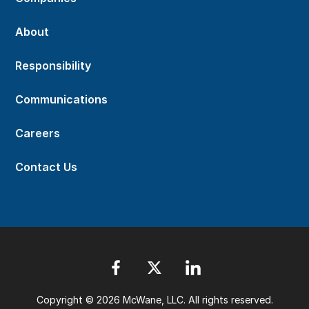
About
Responsibility
Communications
Careers
Contact Us
Copyright © 2026 McWane, LLC. All rights reserved.