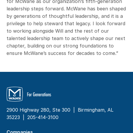
for McWane as our organization’s fifth-generation
leadership steps forward. McWane has been shaped
by generations of thoughtful leadership, and it is a
privilege to help steward that legacy. I look forward
to working alongside Will and the rest of our
talented leadership team to actively shape our next
chapter, building on our strong foundations to
ensure McWane’s success for decades to come.”
2900 Highway 280, Ste 300 | Birmingham, AL
35223 |
205-414-3100
Companies