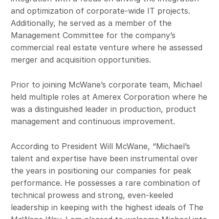
and optimization of corporate-wide IT projects.
Additionally, he served as a member of the
Management Committee for the company’s
commercial real estate venture where he assessed
merger and acquisition opportunities.
Prior to joining McWane’s corporate team, Michael
held multiple roles at Amerex Corporation where he
was a distinguished leader in production, product
management and continuous improvement.
According to President Will McWane, “Michael’s
talent and expertise have been instrumental over
the years in positioning our companies for peak
performance. He possesses a rare combination of
technical prowess and strong, even‑keeled
leadership in keeping with the highest ideals of The