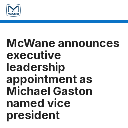
McWane announces
executive
leadership
appointment as
Michael Gaston
named vice
president