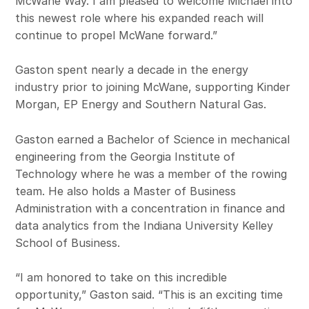
McWane Way. I am pleased to welcome Michael into
this newest role where his expanded reach will
continue to propel McWane forward.”
Gaston spent nearly a decade in the energy
industry prior to joining McWane, supporting Kinder
Morgan, EP Energy and Southern Natural Gas.
Gaston earned a Bachelor of Science in mechanical
engineering from the Georgia Institute of
Technology where he was a member of the rowing
team. He also holds a Master of Business
Administration with a concentration in finance and
data analytics from the Indiana University Kelley
School of Business.
“I am honored to take on this incredible
opportunity,” Gaston said. “This is an exciting time