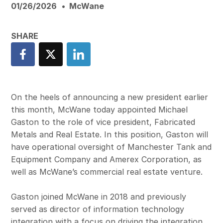
01/26/2026
McWane
On the heels of announcing a new president earlier
this month, McWane today appointed Michael
Gaston to the role of vice president, Fabricated
Metals and Real Estate. In this position, Gaston will
have operational oversight of Manchester Tank and
Equipment Company and Amerex Corporation, as
well as McWane’s commercial real estate venture.
Gaston joined McWane in 2018 and previously
served as director of information technology
integration with a focus on driving the integration