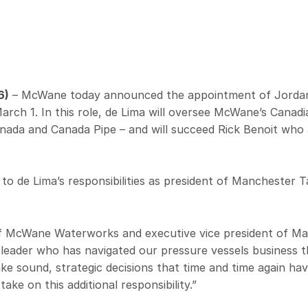
6)
– McWane today announced the appointment of Jordan d
rch 1. In this role, de Lima will oversee McWane’s Cana
nada and Canada Pipe – and will succeed Rick Benoit who a
 to de Lima’s responsibilities as president of Manchester 
of McWane Waterworks and executive vice president of M
 leader who has navigated our pressure vessels business
make sound, strategic decisions that time and time again ha
take on this additional responsibility.”