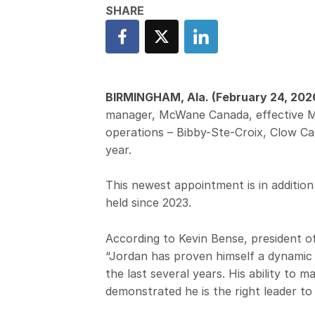
BIRMINGHAM, Ala. (February 24, 202
manager, McWane Canada, effective Ma
operations – Bibby-Ste-Croix, Clow Ca
year.
This newest appointment is in addition
held since 2023.
According to Kevin Bense, president 
“Jordan has proven himself a dynamic
the last several years. His ability to 
demonstrated he is the right leader to 