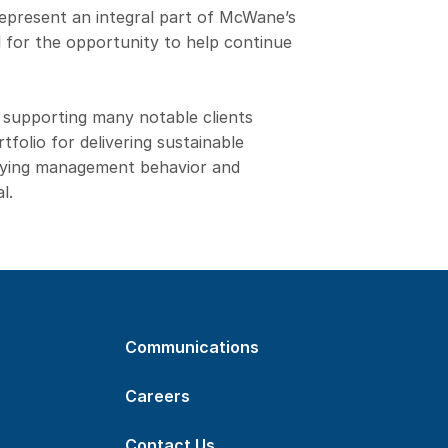
 represent an integral part of McWane’s
l for the opportunity to help continue
 supporting many notable clients
folio for delivering sustainable
ifying management behavior and
l.
Communications
Careers
Contact Us