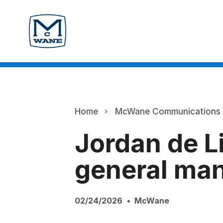
Home
McWane Communications
Jordan de L
general ma
02/24/2026
McWane