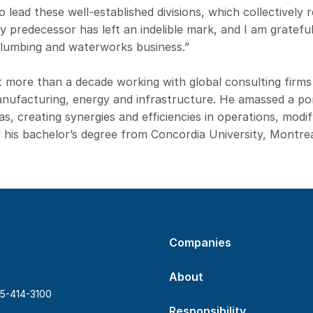
o lead these well-established divisions, which collectively
My predecessor has left an indelible mark, and I am gratefu
plumbing and waterworks business.”
t more than a decade working with global consulting firms
manufacturing, energy and infrastructure. He amassed a port
, creating synergies and efficiencies in operations, mod
 his bachelor’s degree from Concordia University, Montrea
Companies
About
5-414-3100
Responsibility