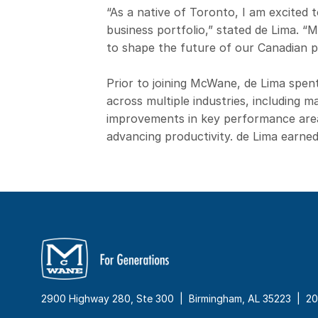
“As a native of Toronto, I am excited t
business portfolio,” stated de Lima. “
to shape the future of our Canadian 
Prior to joining McWane, de Lima spen
across multiple industries, including 
improvements in key performance areas
advancing productivity. de Lima earned
2900 Highway 280, Ste 300 | Birmingham, AL 35223 |
20