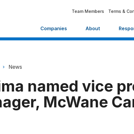
Team Members
Terms & Con
Companies
About
Respon
News
ima named vice pr
nager, McWane C