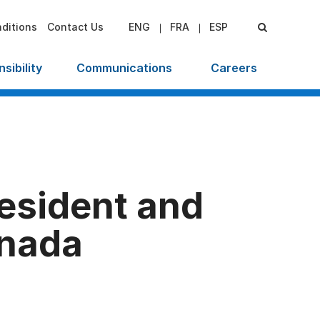
ditions
Contact Us
ENG
FRA
ESP
sibility
Communications
Careers
esident and
anada