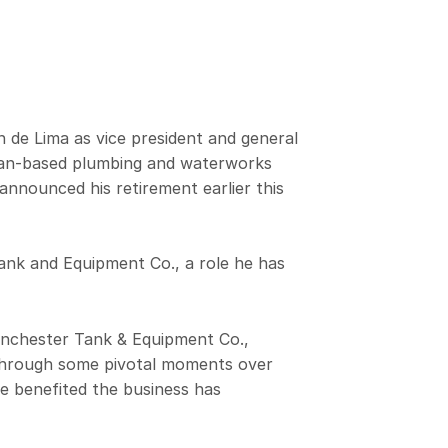
e Lima as vice president and general
dian-based plumbing and waterworks
nnounced his retirement earlier this
Tank and Equipment Co., a role he has
anchester Tank & Equipment Co.,
 through some pivotal moments over
ve benefited the business has