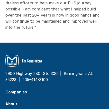
tireless efforts to help make our EHS journey
possible. I am confident that what I helped build
over the past 20+ years is now in good hands and
will continue to be maintained and improved well
into the future.”
2900 Highway 280, Ste 300 | Birmingham, AL
35223 |
205-414-3100
Companies
About