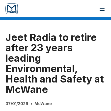
Jeet Radia to retire
after 23 years
leading
Environmental,
Health and Safety at
McWane
07/01/2026
McWane