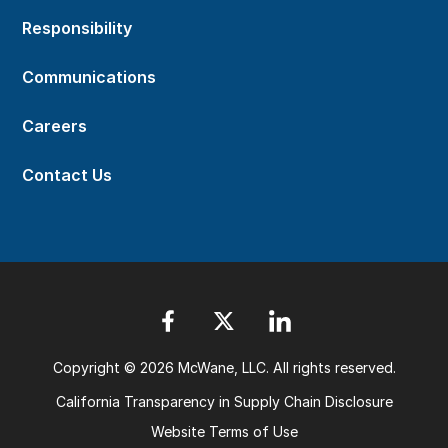
Responsibility
Communications
Careers
Contact Us
Copyright © 2026 McWane, LLC. All rights reserved.
California Transparency in Supply Chain Disclosure
Website Terms of Use