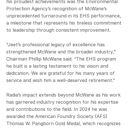
his proudest achievements was the Environmental
Protection Agency’s recognition of McWane’s
unprecedented turnaround in its EHS performance,
a milestone that represents his tireless commitment
to leadership through consistent improvement.
“Jeet’s professional legacy of excellence has
strengthened McWane and the broader industry,”
Chairman Phillip McWane said. “The EHS program
he built is a lasting testament to his vision and
dedication. We are grateful for his many years of
service and wish him a well-deserved retirement.”
Radia’s impact extends beyond McWane as his work
has garnered industry recognition for his expertise
and contributions to the field. In 2024 he was
awarded the American Foundry Society (AFS)
Thomas W. Pangborn Gold Medal, which recognizes