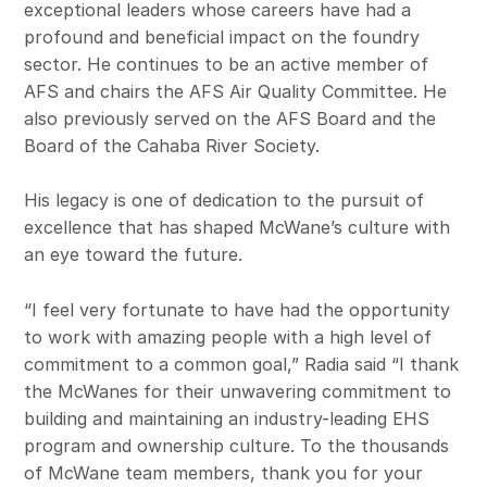
exceptional leaders whose careers have had a
profound and beneficial impact on the foundry
sector. He continues to be an active member of
AFS and chairs the AFS Air Quality Committee. He
also previously served on the AFS Board and the
Board of the Cahaba River Society.
His legacy is one of dedication to the pursuit of
excellence that has shaped McWane’s culture with
an eye toward the future.
“I feel very fortunate to have had the opportunity
to work with amazing people with a high level of
commitment to a common goal,” Radia said “I thank
the McWanes for their unwavering commitment to
building and maintaining an industry-leading EHS
program and ownership culture. To the thousands
of McWane team members, thank you for your