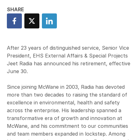
After 23 years of distinguished service, Senior Vice
President, EHS External Affairs & Special Projects
Jeet Radia has announced his retirement, effective
June 30.
Since joining McWane in 2003, Radia has devoted
more than two decades to raising the standard of
excellence in environmental, health and safety
across the enterprise. His leadership spanned a
transformative era of growth and innovation at
McWane, and his commitment to our communities
and team members expanded in lockstep. Among