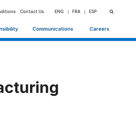
ditions
Contact Us
ENG
FRA
ESP
sibility
Communications
Careers
cturing