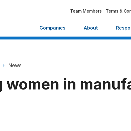
Team Members
Terms & Con
Companies
About
Respon
News
 women in manufa