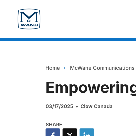
Home
McWane Communications
Empowering
03/17/2025
Clow Canada