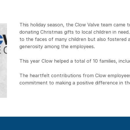
This holiday season, the Clow Valve team came t
donating Christmas gifts to local children in need.
to the faces of many children but also fostered
generosity among the employees.
This year Clow helped a total of 10 families, inclu
The heartfelt contributions from Clow employee
commitment to making a positive difference in th