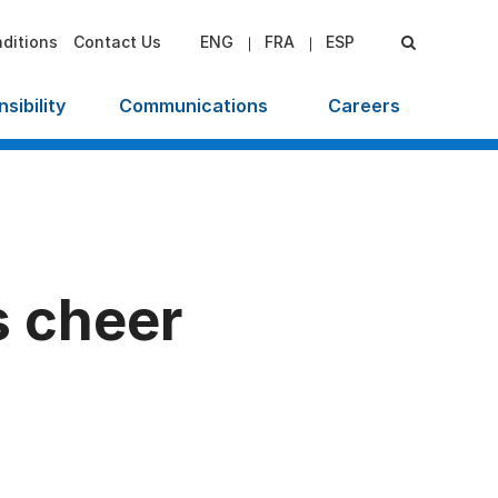
ditions
Contact Us
ENG
FRA
ESP
sibility
Communications
Careers
s cheer