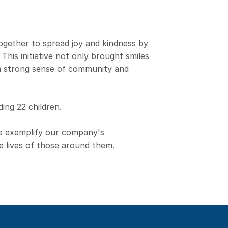
ogether to spread joy and kindness by
 This initiative not only brought smiles
 a strong sense of community and
ding 22 children.
s exemplify our company's
e lives of those around them.