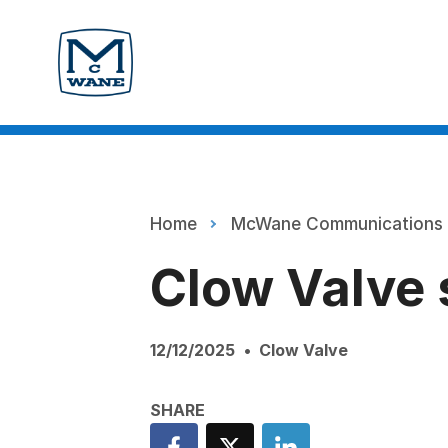
Home
McWane Communications
Clow Valve 
12/12/2025
Clow Valve