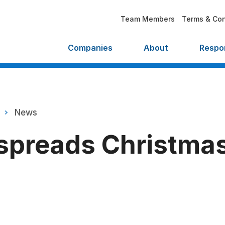
Team Members
Terms & Con
Companies
About
Respon
News
spreads Christma