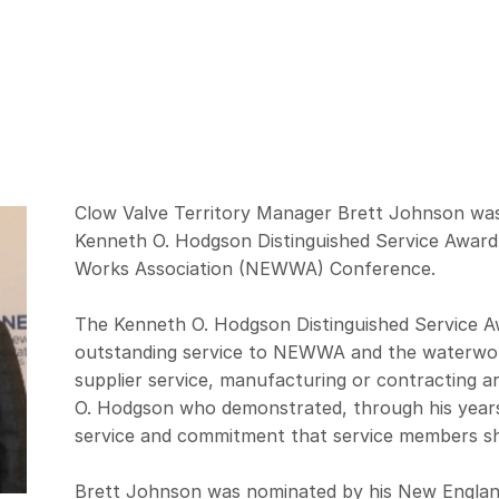
Clow Valve Territory Manager Brett Johnson was
Kenneth O. Hodgson Distinguished Service Award
Works Association (NEWWA) Conference.
The Kenneth O. Hodgson Distinguished Service Aw
outstanding service to NEWWA and the waterwo
supplier service, manufacturing or contracting 
O. Hodgson who demonstrated, through his year
service and commitment that service members sho
Brett Johnson was nominated by his New Engla