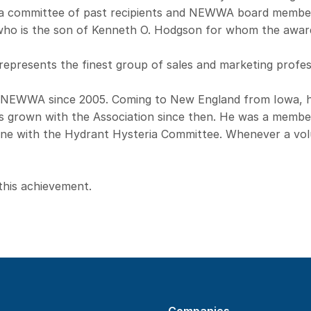
y a committee of past recipients and NEWWA board membe
ho is the son of Kenneth O. Hodgson for whom the awar
epresents the finest group of sales and marketing profess
 NEWWA since 2005. Coming to New England from Iowa, 
 grown with the Association since then. He was a membe
Wane with the Hydrant Hysteria Committee. Whenever a vo
this achievement.