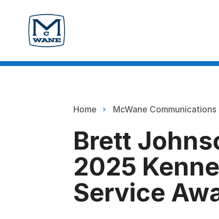
Home
McWane Communications
Brett Johns
2025 Kenne
Service Aw