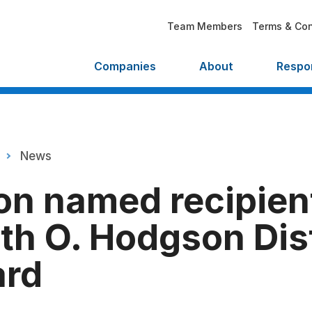
Team Members
Terms & Con
Companies
About
Respon
News
on named recipient
th O. Hodgson Dis
ard