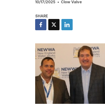
10/17/2025
Clow Valve