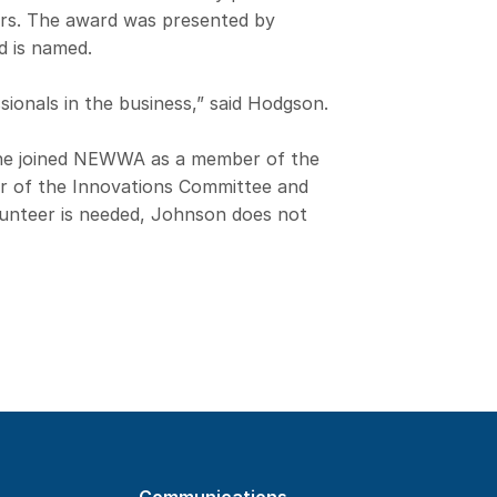
rs. The award was presented by
d is named.
ionals in the business,” said Hodgson.
he joined NEWWA as a member of the
r of the Innovations Committee and
lunteer is needed, Johnson does not