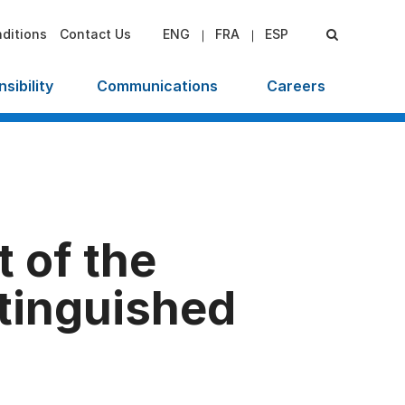
ditions
Contact Us
ENG
FRA
ESP
sibility
Communications
Careers
 of the
tinguished