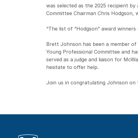
was selected as the 2025 recipient b
Committee Chairman Chris Hodgson, w
“The list of “Hodgson” award winners r
Brett Johnson has been a member of
Young Professional Committee and has
served as a judge and liaison for Mc
hesitate to offer help.
Join us in congratulating Johnson on 