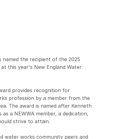
 named the recipient of the 2025
 at this year's New England Water
ard provides recognition for
rks profession by a member from the
area. The award is named after Kenneth
s as a NEWWA member, a dedication,
uld strive to attain.
nd water works community peers and