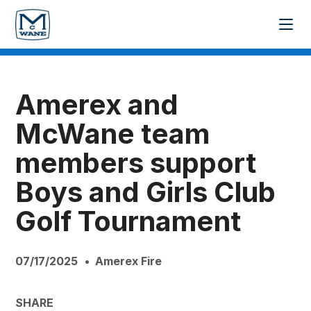
Amerex and
McWane team
members support
Boys and Girls Club
Golf Tournament
07/17/2025
Amerex Fire