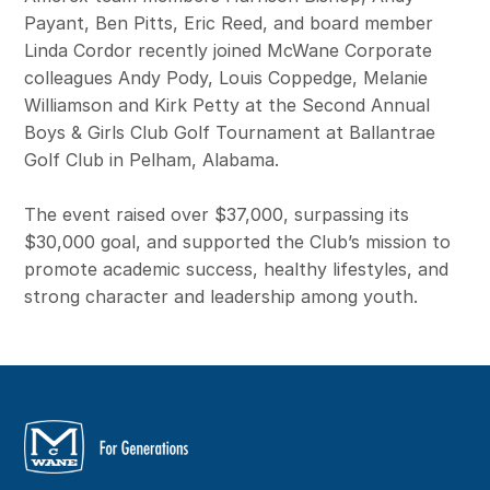
Payant, Ben Pitts, Eric Reed, and board member
Linda Cordor recently joined McWane Corporate
colleagues Andy Pody, Louis Coppedge, Melanie
Williamson and Kirk Petty at the Second Annual
Boys & Girls Club Golf Tournament at Ballantrae
Golf Club in Pelham, Alabama.
The event raised over $37,000, surpassing its
$30,000 goal, and supported the Club’s mission to
promote academic success, healthy lifestyles, and
strong character and leadership among youth.