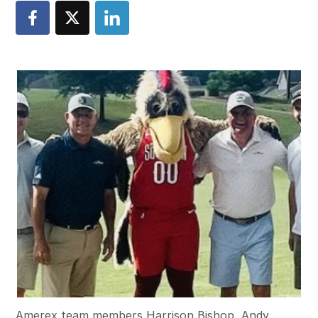
Amerex team members Harrison Bishop, Andy