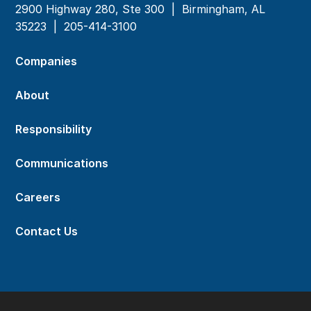
2900 Highway 280, Ste 300 | Birmingham, AL
35223 |
205-414-3100
Companies
About
Responsibility
Communications
Careers
Contact Us