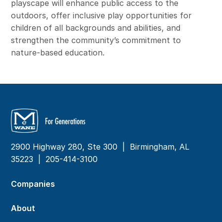
playscape will enhance public access to the
outdoors, offer inclusive play opportunities for
children of all backgrounds and abilities, and
strengthen the community’s commitment to
nature-based education.
2900 Highway 280, Ste 300 | Birmingham, AL
35223 |
205-414-3100
Companies
About