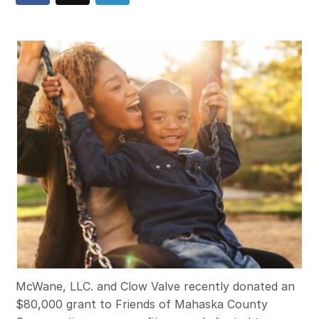
McWane, LLC. and Clow Valve recently donated an
$80,000 grant to Friends of Mahaska County