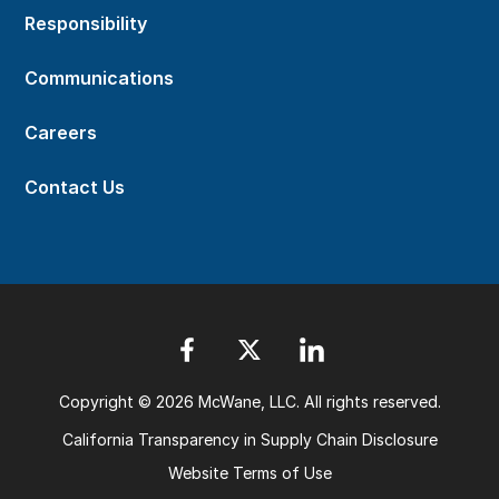
Responsibility
Communications
Careers
Contact Us
Copyright © 2026 McWane, LLC. All rights reserved.
California Transparency in Supply Chain Disclosure
Website Terms of Use