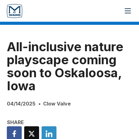
All-inclusive nature
playscape coming
soon to Oskaloosa,
Iowa
04/14/2025
Clow Valve