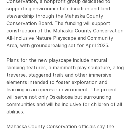
Conservation, a nonprofit group dedicated to
supporting environmental education and land
stewardship through the Mahaska County
Conservation Board. The funding will support
construction of the Mahaska County Conservation
All-Inclusive Nature Playscape and Community
Area, with groundbreaking set for April 2025.
Plans for the new playscape include natural
climbing features, a mammoth play sculpture, a log
traverse, staggered trails and other immersive
elements intended to foster exploration and
learning in an open-air environment. The project
will serve not only Oskaloosa but surrounding
communities and will be inclusive for children of all
abilities.
Mahaska County Conservation officials say the