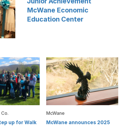
Junior Achievement
McWane Economic
Education Center
 Co.
McWane
ep up for Walk
McWane announces 2025