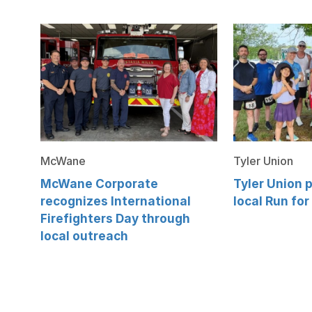
McWane
Tyler Union
McWane Corporate
Tyler Union p
recognizes International
local Run for
Firefighters Day through
local outreach