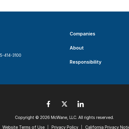
Companies
About
5-414-3100
Responsibility
Copyright © 2026 McWane, LLC. All rights reserved.
Website Terms of Use
Privacy Policy
California Privacy Noti