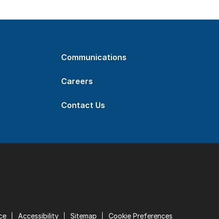
Communications
Careers
Contact Us
ce
Accessibility
Sitemap
Cookie Preferences