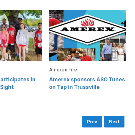
Amerex Fire
articipates in
Amerex sponsors ASO Tunes
 Sight
on Tap in Trussville
Prev
Next