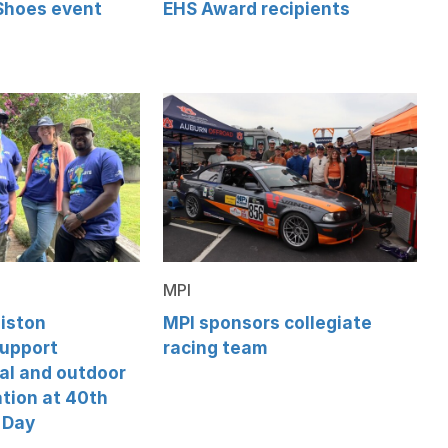
 Shoes event
EHS Award recipients
MPI
iston
MPI sponsors collegiate
support
racing team
al and outdoor
tion at 40th
 Day