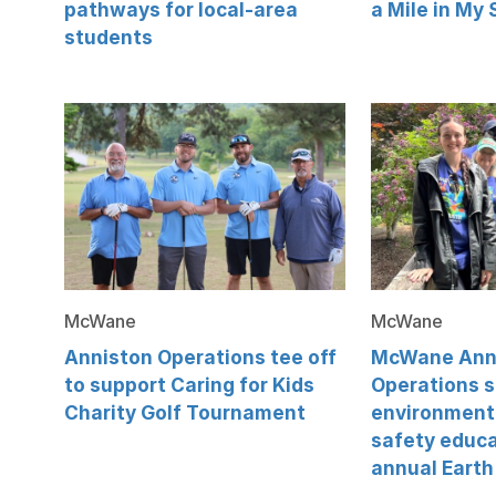
pathways for local-area
a Mile in My
students
McWane
McWane
Anniston Operations tee off
McWane Ann
to support Caring for Kids
Operations 
Charity Golf Tournament
environment
safety educa
annual Earth