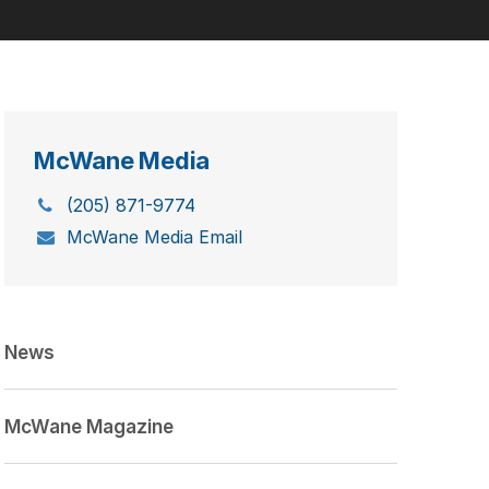
McWane Media
(205) 871-9774
McWane Media Email
News
McWane Magazine