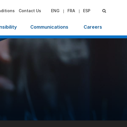
ditions
Contact Us
ENG
FRA
ESP
sibility
Communications
Careers