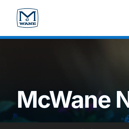
McWane 