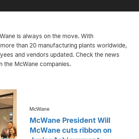
McWane is always on the move. With
ore than 20 manufacturing plants worldwide,
oyees and vendors updated. Check the news
hin the McWane companies.
McWane
McWane President Will
McWane cuts ribbon on