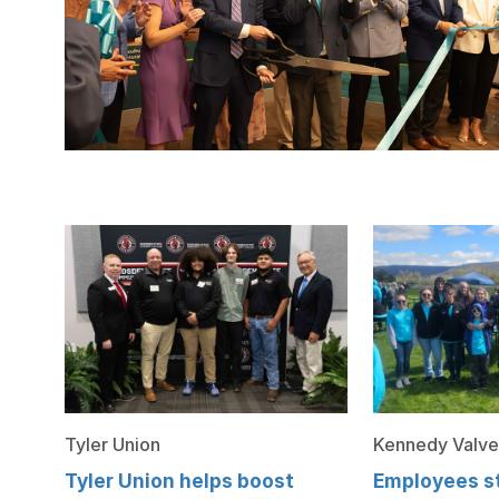
Tyler Union
Kennedy Valve
Tyler Union helps boost
Employees st