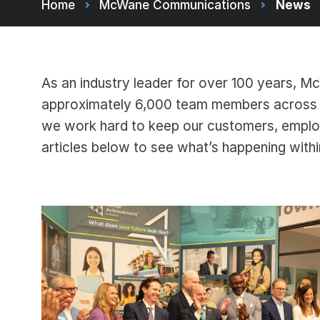
Home
McWane Communications
News
As an industry leader for over 100 years, 
approximately 6,000 team members across m
we work hard to keep our customers, empl
articles below to see what’s happening wit