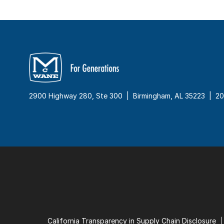
2900 Highway 280, Ste 300 | Birmingham, AL 35223 |
20
California Transparency in Supply Chain Disclosure