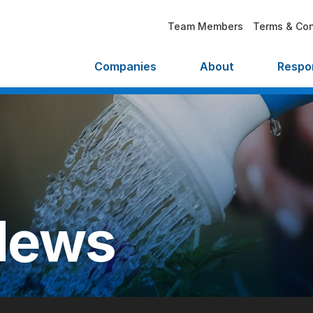
Team Members
Terms & Con
Companies
About
Respon
News