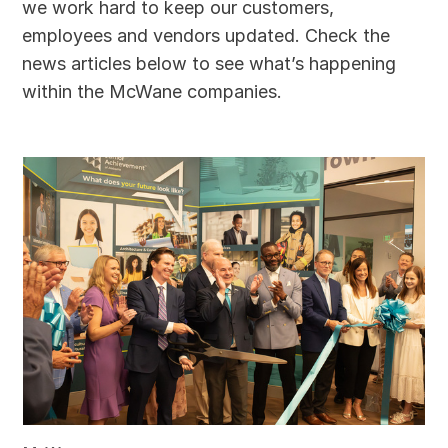
we work hard to keep our customers,
employees and vendors updated. Check the
news articles below to see what’s happening
within the McWane companies.