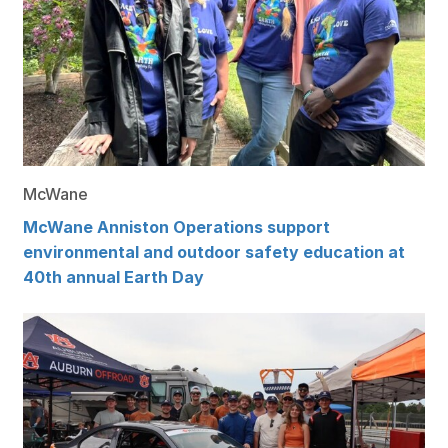
McWane
McWane Anniston Operations support
environmental and outdoor safety education at
40th annual Earth Day