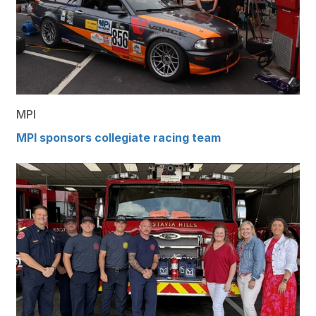
MPI
MPI sponsors collegiate racing team