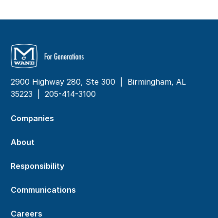
2900 Highway 280, Ste 300 | Birmingham, AL
35223 |
205-414-3100
Companies
About
Responsibility
Communications
Careers