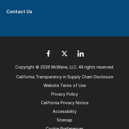
Contact Us
Copyright © 2026 McWane, LLC. All rights reserved.
California Transparency in Supply Chain Disclosure
Website Terms of Use
Privacy Policy
California Privacy Notice
Accessibility
Sitemap
Cookie Preferences