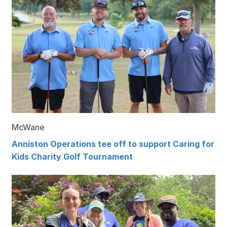
McWane
Anniston Operations tee off to support Caring for
Kids Charity Golf Tournament