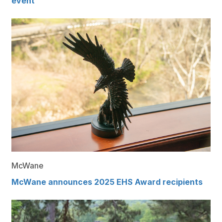
event
McWane
McWane announces 2025 EHS Award recipients