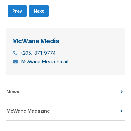
Prev
Next
McWane Media
(205) 871-9774
McWane Media Email
News
McWane Magazine