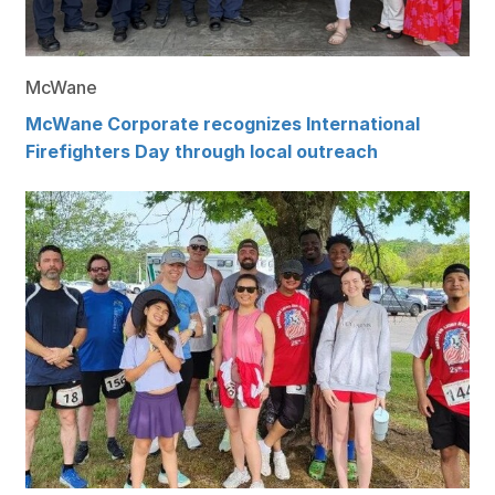
McWane
McWane Corporate recognizes International
Firefighters Day through local outreach