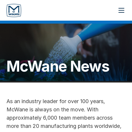
McWane News
As an industry leader for over 100 years,
McWane is always on the move. With
approximately 6,000 team members across
more than 20 manufacturing plants worldwide,