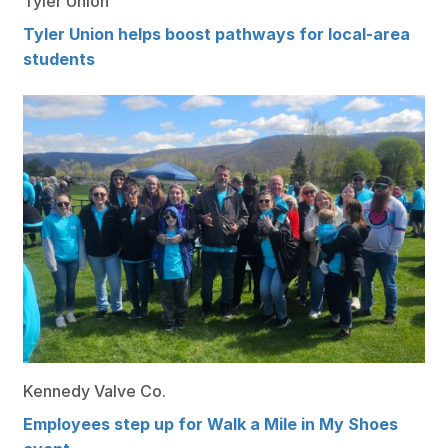
Tyler Union
Tyler Union helps boost pathways for local-area
students
Kennedy Valve Co.
Employees step up for Walk a Mile in My Shoes