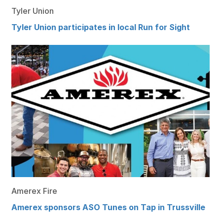
Tyler Union
Tyler Union participates in local Run for Sight
Amerex Fire
Amerex sponsors ASO Tunes on Tap in Trussville