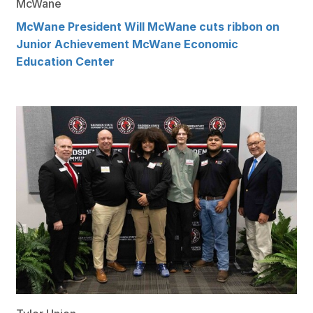
McWane
McWane President Will McWane cuts ribbon on
Junior Achievement McWane Economic
Education Center